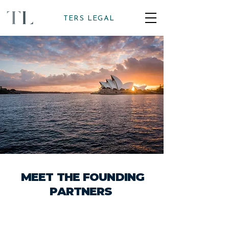
TERS LEGAL
MEET THE FOUNDING
PARTNERS