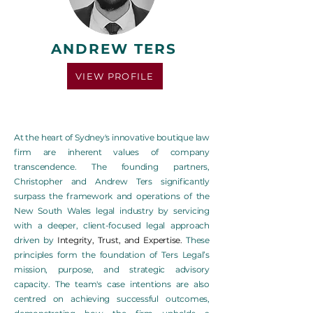
ANDREW TERS
VIEW PROFILE
At the heart of Sydney's innovative boutique law
firm are inherent values of company
transcendence. The founding partners,
Christopher and Andrew Ters significantly
surpass the framework and operations of the
New South Wales legal industry by servicing
with a deeper, client-focused legal approach
driven by
Integrity, Trust, and Expertise.
These
principles form the foundation of Ters Legal’s
mission, purpose, and strategic advisory
capacity. The team's case intentions are also
centred on achieving successful outcomes,