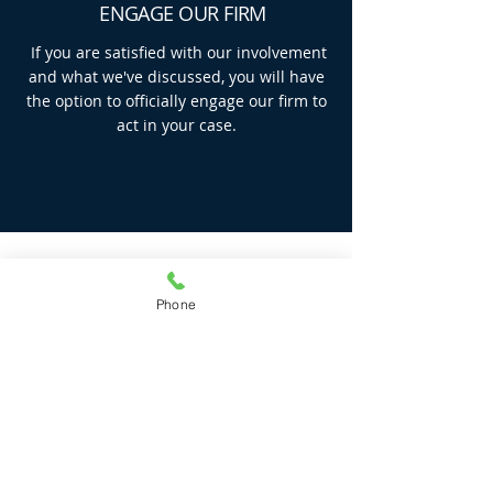
ENGAGE OUR FIRM
If you are satisfied with our involvement
and what we've discussed, you will have
the option to officially engage our firm to
act in your case.
GET IN TOUCH
Phone
Find out how we can help you by giving us
a call or completing the form below and
we will get in touch with you asap.
First Name