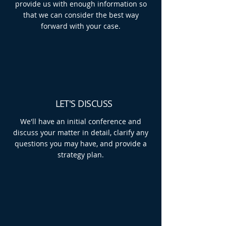
provide us with enough information so
that we can consider the best way
forward with your case.
LET'S DISCUSS
We'll have an initial conference and
discuss your matter in detail, clarify any
questions you may have, and provide a
strategy plan.