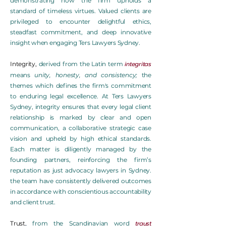
demonstrating how the firm upholds a
standard of timeless virtues. Valued clients are
privileged to encounter delightful ethics,
steadfast commitment, and deep innovative
insight when engaging Ters Lawyers Sydney.
integritas
Integrity
,
derived from the Latin term
means
unity, honesty, and consistency;
the
themes which defines the firm's commitment
to enduring legal excellence. At Ters Lawyers
Sydney, integrity ensures that every legal client
relationship is marked by clear and open
communication, a collaborative strategic case
vision and upheld by high ethical standards.
Each matter is diligently managed by the
founding partners, reinforcing the firm’s
reputation as just advocacy lawyers in Sydney.
the team have consistently delivered outcomes
in accordance with conscientious accountability
and client trust.
traust
Trust
,
from the Scandinavian word