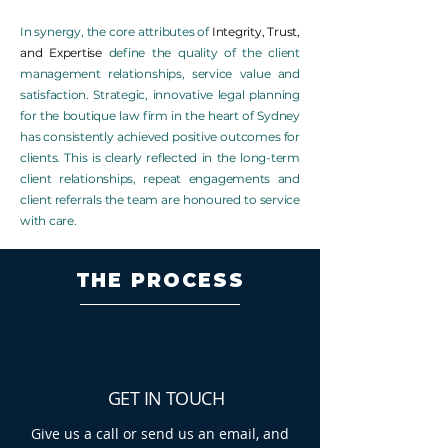
In synergy, the core attributes of
Integrity, Trust,
and Expertise
define the quality of
the client
management relationships, service value and
satisfaction. Strategic, innovative legal planning
for the boutique law firm in the heart of Sydney
has consistently achieved positive outcomes for
clients. This is clearly reflected in the long-term
client relationships, repeat engagements and
client referrals the team are honoured to service
with care.
THE PROCESS
GET IN TOUCH
Give us a call or send us an email, and