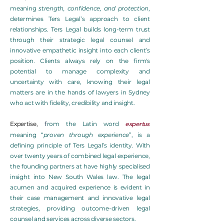
meaning
strength, confidence, and protection
,
determines Ters Legal’s approach to client
relationships. Ters Legal builds long-term trust
through their strategic legal counsel and
innovative empathetic insight into each client’s
position. Clients always rely on the firm's
potential to manage complexity and
uncertainty with care, knowing their legal
matters are in the hands of lawyers in Sydney
who act with fidelity, credibility and insight.
expertus
Expertise
,
f
rom the Latin word
meaning “
proven through experience
”, is a
defining principle of Ters Legal’s identity. With
over twenty years of combined legal experience,
the founding partners at have highly specialised
insight into New South Wales law. The legal
acumen and acquired experience is evident in
their case management and innovative legal
strategies, providing outcome-driven legal
counsel and services across diverse sectors.