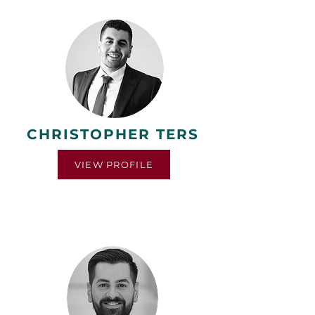
CHRISTOPHER TERS
VIEW PROFILE