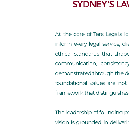
SYDNEY'S LA
At the core of Ters Legal’s i
inform every legal service, cl
ethical standards that shape
communication, consistenc
demonstrated through the dep
foundational values are not 
framework that distinguishes 
The leadership of founding pa
vision is grounded in deliverin