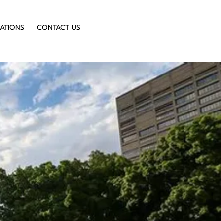
CATIONS
CONTACT US