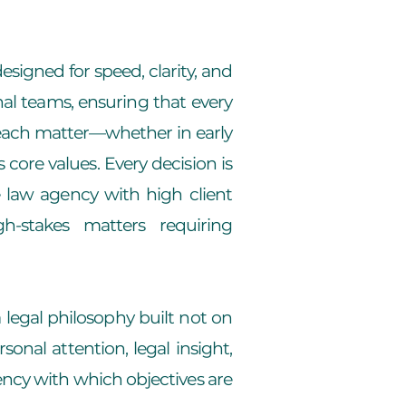
esigned for speed, clarity, and
nal teams, ensuring that every
n each matter—whether in early
 core values. Every decision is
 law agency with high client
h-stakes matters requiring
 legal philosophy built not on
onal attention, legal insight,
ency with which objectives are