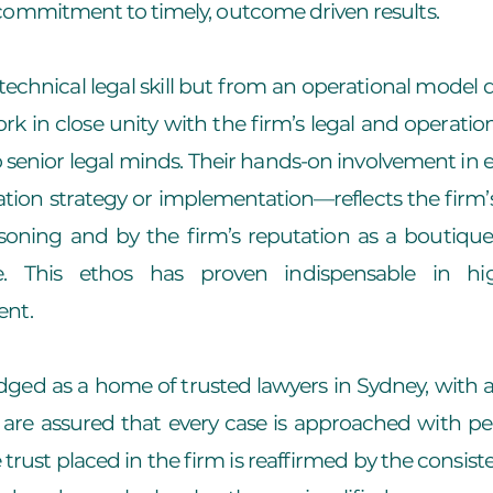
commitment to timely, outcome driven results.
technical legal skill but from an operational model d
 in close unity with the firm’s legal and operatio
 to senior legal minds. Their hands-on involvement i
igation strategy or implementation—reflects the firm’s
soning and by the firm’s reputation as a boutique
e. This ethos has proven indispensable in hig
ent.
dged as a home of trusted lawyers in Sydney, with a
 are assured that every case is approached with pers
trust placed in the firm is reaffirmed by the consist