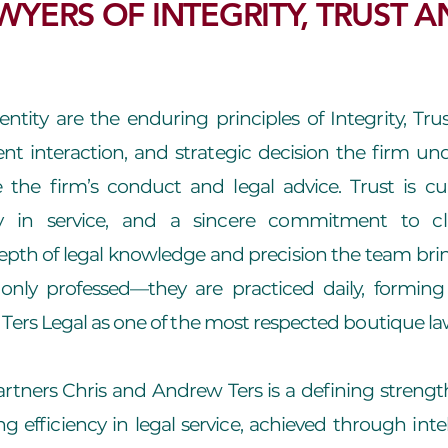
WYERS OF INTEGRITY, TRUST A
dentity are the enduring principles of Integrity, Tr
ient interaction, and strategic decision the firm un
 the firm’s conduct and legal advice. Trust is cu
y in service, and a sincere commitment to cli
th of legal knowledge and precision the team brin
only professed—they are practiced daily, forming 
Ters Legal as one of the most respected boutique law
rtners Chris and Andrew Ters is a defining strength
g efficiency in legal service, achieved through intell