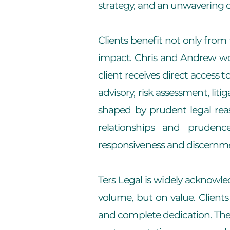
strategy, and an unwavering 
Clients benefit not only from 
impact. Chris and Andrew work
client receives direct access
advisory, risk assessment, lit
shaped by prudent legal rea
relationships and prudenc
responsiveness and discernm
Ters Legal is widely acknowle
volume, but on value. Clients
and complete dedication. The 