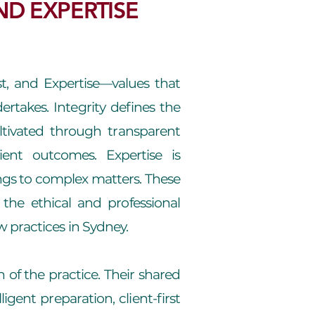
ND EXPERTISE
ust, and Expertise—values that
dertakes. Integrity defines the
ltivated through transparent
ent outcomes. Expertise is
gs to complex matters. These
the ethical and professional
 practices in Sydney.
 of the practice. Their shared
igent preparation, client-first