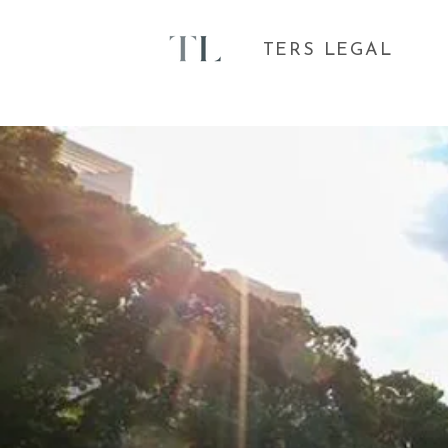
TERS LEGAL