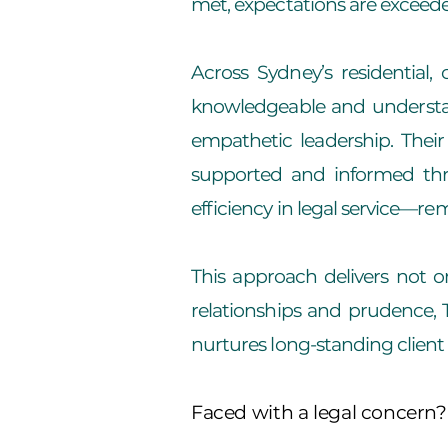
met, expectations are exceede
Across Sydney’s residential
knowledgeable and understand
empathetic leadership. Their
supported and informed throu
efficiency in legal service—r
This approach delivers not o
relationships and prudence, T
nurtures long-standing client a
Faced with a legal concern?