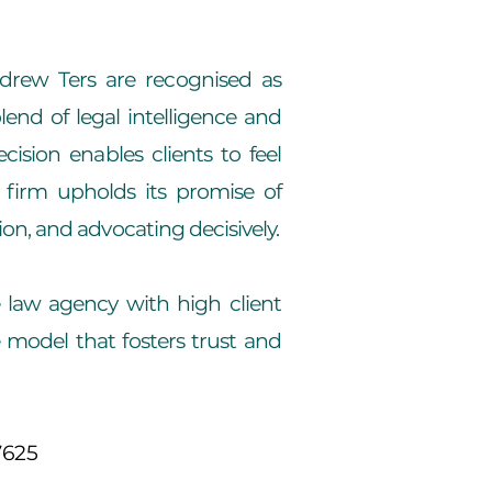
ndrew Ters are recognised as
nd of legal intelligence and
ision enables clients to feel
 firm upholds its promise of
on, and advocating decisively.
e law agency with high client
e model that fosters trust and
7625