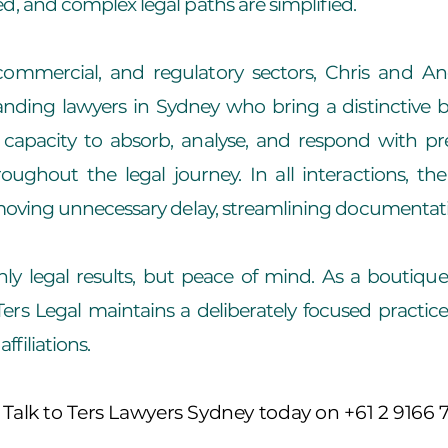
d, and complex legal paths are simplified.
, commercial, and regulatory sectors, Chris and A
ing lawyers in Sydney who bring a distinctive ble
 capacity to absorb, analyse, and respond with prec
ghout the legal journey. In all interactions, the
emoving unnecessary delay, streamlining documentati
nly legal results, but peace of mind. As a boutiqu
ers Legal maintains a deliberately focused practic
ffiliations.
 Talk to Ters Lawyers Sydney today on +61 2 9166 