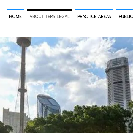
HOME
ABOUT TERS LEGAL
PRACTICE AREAS
PUBLI