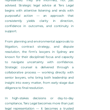
represented. They are informed, not just
advised. Strategic legal advice at Ters Legal
begins with attentive listening and ends with
purposeful action — an approach that
consistently yields clarity in direction,
confidence in outcomes, and continuity in
support.
From planning and environmental approvals to
litigation, contract strategy, and dispute
resolution, the firm’s lawyers in Sydney are
known for their disciplined focus and capacity
to navigate uncertainty with confidence.
Strategic counsel is delivered through a
collaborative process — working directly with
senior lawyers, who bring both leadership and
insight into every matter, from early-stage due
diligence to final resolution.
In high-stakes decisions or day-to-day
compliance, Ters Legal becomes more than just
legal representation — it becomes a trusted