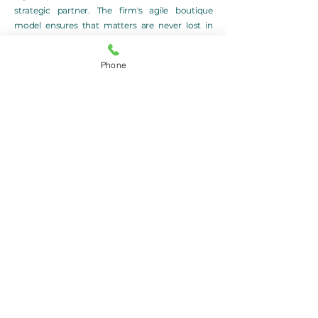
strategic partner. The firm's agile boutique
model ensures that matters are never lost in
bureaucracy but handled with clarity, foresight,
and absolute client alignment.
Phone
Clients turn to Ters Legal not only to resolve
legal issues, but to protect what they’ve built,
preserve their vision, and pursue new
opportunities. In all that the firm undertakes,
the objective remains consistent: to deliver
strategic legal outcomes shaped by empathy,
insight, and excellence.
In need of Legal Advice? Talk to Ters Lawyers
Sydney today on
+61 2 9166 7625