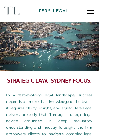
TERS LEGAL
STRATEGIC LAW. SYDNEY FOCUS.
In a fast-evolving legal landscape, success
depends on more than knowledge of the law —
it requires clarity, insight, and agility. Ters Legal
delivers precisely that. Through strategic legal
advice grounded in deep regulatory
understanding and industry foresight, the firm
empowers clients to navigate complex legal