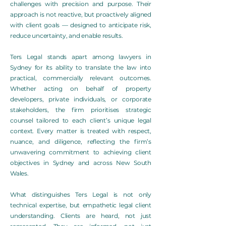
challenges with precision and purpose. Their
approach is not reactive, but proactively aligned
with client goals — designed to anticipate risk,
reduce uncertainty, and enable results.
Ters Legal stands apart among lawyers in
Sydney for its ability to translate the law into
practical, commercially relevant outcomes.
Whether acting on behalf of property
developers, private individuals, or corporate
stakeholders, the firm prioritises strategic
counsel tailored to each client’s unique legal
context. Every matter is treated with respect,
nuance, and diligence, reflecting the firm’s
unwavering commitment to achieving client
objectives in Sydney and across New South
Wales.
What distinguishes Ters Legal is not only
technical expertise, but empathetic legal client
understanding. Clients are heard, not just