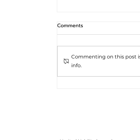
Comments
Commenting on this post is
info.
Family Provision Claims:
Understanding Your Rights