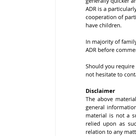
generally quicker a
ADR is a particular
cooperation of part
have children. 
In majority of fami
ADR before commenc
Should you require 
not hesitate to cont
Disclaimer
The above material
general information
material is not a s
relied upon as suc
relation to any mat