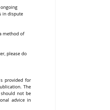
e ongoing 
 in dispute 
 a method of 
er, please do 
 provided for 
blication. The 
 should not be 
nal advice in 