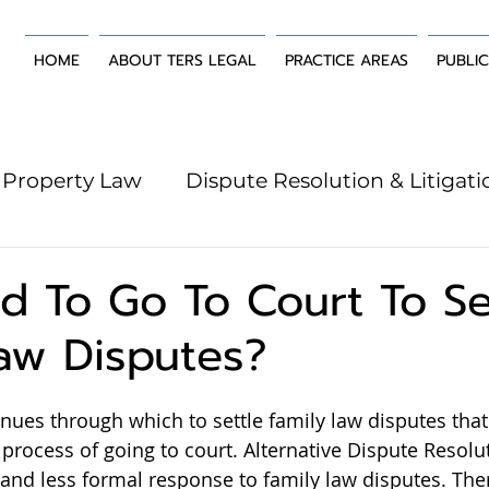
HOME
ABOUT TERS LEGAL
PRACTICE AREAS
PUBLI
Property Law
Dispute Resolution & Litigati
g Law
Wills & Estates
Building & Constr
d To Go To Court To Se
aw Disputes?
ues through which to settle family law disputes that
 process of going to court. Alternative Dispute Resolu
and less formal response to family law disputes. Ther