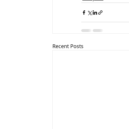
Recent Posts