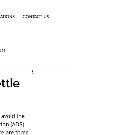
CATIONS
CONTACT US
on
uction Law
ttle
 avoid the 
tion (ADR) 
e are three 