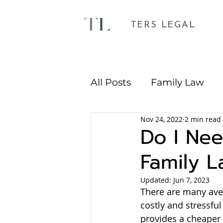
TERS LEGAL
All Posts
Family Law
Nov 24, 2022
2 min read
Environmental Plannin
Do I Nee
Family L
Updated:
Jun 7, 2023
There are many aven
costly and stressful
provides a cheaper 