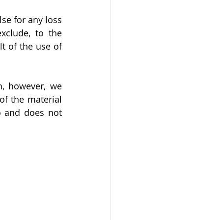
se for any loss 
clude, to the 
 of the use of 
n, however, we 
f the material 
o and does not 