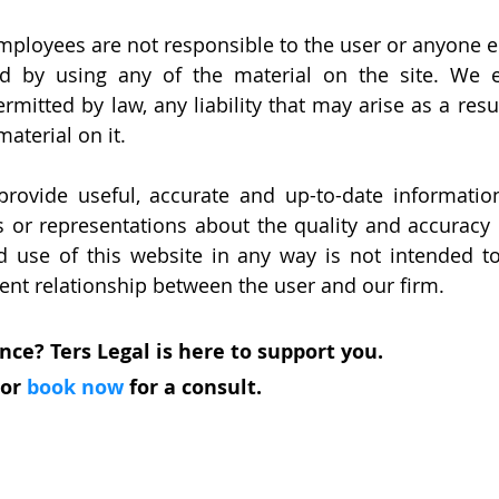
employees are not responsible to the user or anyone el
d by using any of the material on the site. We ex
itted by law, any liability that may arise as a result
material on it.
provide useful, accurate and up-to-date informatio
or representations about the quality and accuracy o
d use of this website in any way is not intended t
lient relationship between the user and our firm.
nce? Ters Legal is here to support you.
 or 
book now
 for a consult. 