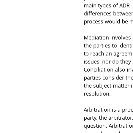
main types of ADR – 
differences between
process would be mo
Mediation involves 
the parties to ident
to reach an agreeme
issues, nor do they
Conciliation also in
parties consider the
the subject matter 
resolution. 
Arbitration is a pr
party, the arbitrato
question. Arbitratio