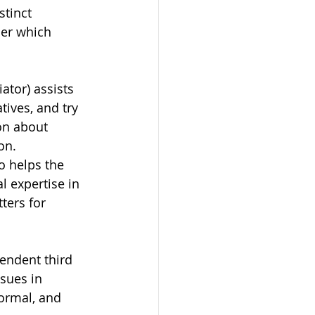
stinct 
der which 
tor) assists 
tives, and try 
on about 
on. 
o helps the 
l expertise in 
ters for 
endent third 
sues in 
formal, and 