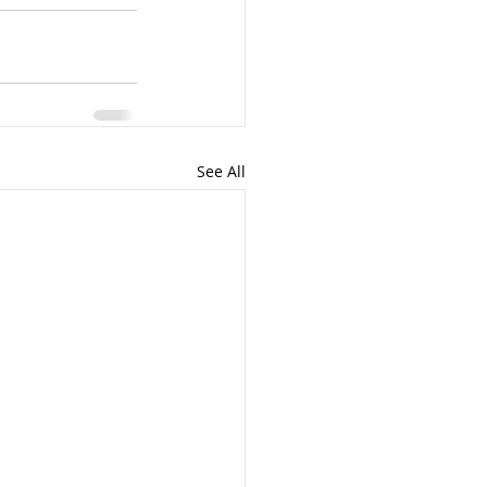
See All