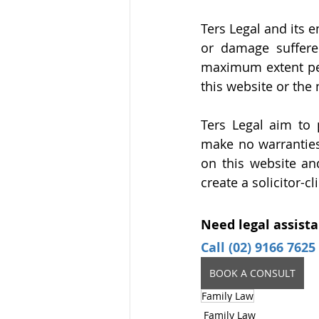
Ters Legal and its 
or damage suffere
maximum extent perm
this website or the 
Ters Legal aim to 
make no warranties 
on this website an
create a solicitor-c
Need legal assista
Call (02) 9166 7625
BOOK A CONSULT
Family Law
Family Law