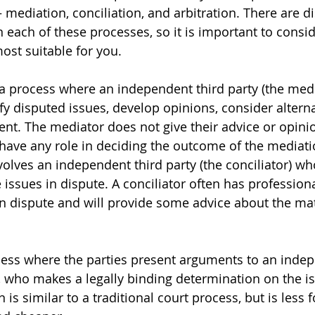
mediation, conciliation, and arbitration. There are di
 each of these processes, so it is important to consi
st suitable for you. 
a process where an independent third party (the media
ify disputed issues, develop opinions, consider alterna
nt. The mediator does not give their advice or opini
 have any role in deciding the outcome of the mediati
volves an independent third party (the conciliator) wh
 issues in dispute. A conciliator often has professiona
in dispute and will provide some advice about the mat
ocess where the parties present arguments to an indep
r, who makes a legally binding determination on the is
n is similar to a traditional court process, but is less 