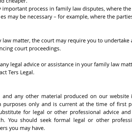
nd cheaper. 
ly important process in family law disputes, where th
ies may be necessary – for example, where the parties
ly law matter, the court may require you to undertake
ing court proceedings. 
any legal advice or assistance in your family law matt
act Ters Legal.
 and any other material produced on our website is
 purposes only and is current at the time of first pu
ubstitute for legal or other professional advice and
h. You should seek formal legal or other professio
ters you may have.