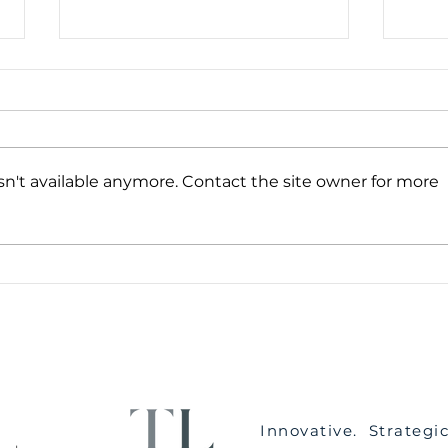
n't available anymore. Contact the site owner for more
Five Steps To Get Through
What
The Emotional Journey of
Main
Divorce & Separation
Have
Innovative. Strategi