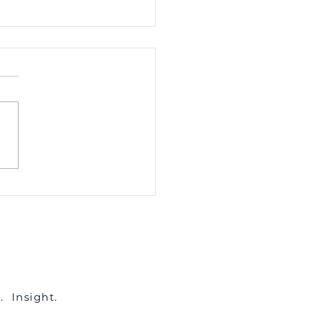
 Is Spousal
tenance, And Do I
 to Pay it?
c. Insight.