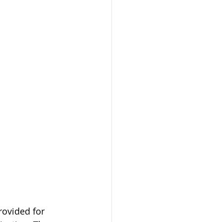
ovided for 