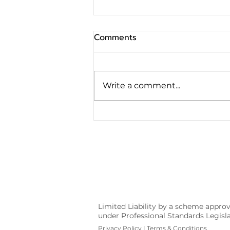
Comments
Write a comment...
The Conveyancing Process
for Vendors
Limited Liability by a scheme appro
under Professional Standards Legis
Privacy Policy
|
Terms & Conditions