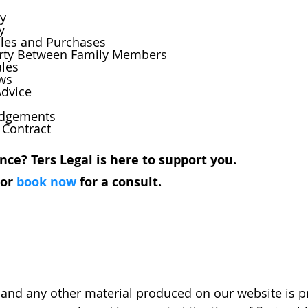
ty
y
Sales and Purchases
operty Between Family Members
ales
ews
Advice
Lodgements
f Contract
nce? Ters Legal is here to support you.
 or 
book now
 for a consult. 
and any other material produced on our website is pr