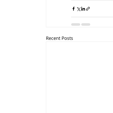
Recent Posts