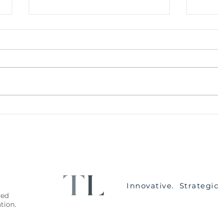
The Conveyancing Process
How 
for Purchasers
Disp
Innovative. Strategi
ved
lation.