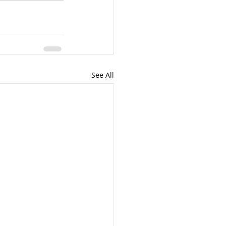
See All