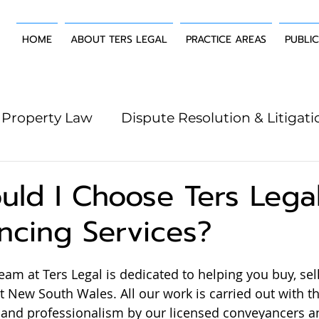
HOME
ABOUT TERS LEGAL
PRACTICE AREAS
PUBLI
Property Law
Dispute Resolution & Litigati
g Law
Wills & Estates
Building & Constr
ld I Choose Ters Legal
ncing Services?
am at Ters Legal is dedicated to helping you buy, sell
 New South Wales. All our work is carried out with th
 and professionalism by our licensed conveyancers a