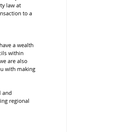
ty law at 
nsaction to a 
have a wealth 
ils within 
we are also 
ou with making 
l and 
ng regional 