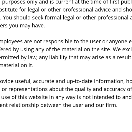
purposes only and is current at the time of first publ
bstitute for legal or other professional advice and sh
. You should seek formal legal or other professional a
ters you may have.
employees are not responsible to the user or anyone el
ered by using any of the material on the site. We excl
tted by law, any liability that may arise as a result 
material on it.
rovide useful, accurate and up-to-date information, h
or representations about the quality and accuracy of
 use of this website in any way is not intended to and
lient relationship between the user and our firm.