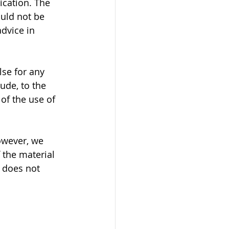
ication. The 
ould not be 
dvice in 
se for any 
ude, to the 
of the use of 
owever, we 
 the material 
 does not 