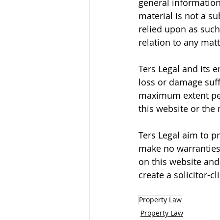
general information 
material is not a su
relied upon as such
relation to any mat
Ters Legal and its 
loss or damage suff
maximum extent permi
this website or the 
Ters Legal aim to p
make no warranties 
on this website and
create a solicitor-c
Property Law
Property Law