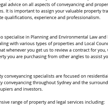
egal advice on all aspects of conveyancing and proper
s. It is important to assign your valuable property tra
te qualifications, experience and professionalism. 
lso specialise in Planning and Environmental Law and 
aling with various types of properties and Local Counc
t whenever you get us to review a contract for you, 
erty you are purchasing from other angles to assist y
y conveyancing specialists are focused on residentia
y conveyancing throughout Sydney and the surroundi
upiers and investors.
sive range of property and legal services including: