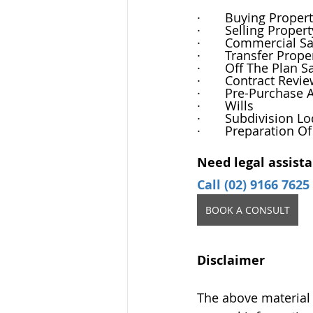
·       Buying Proper
·       Selling Propert
·       Commercial 
·       Transfer Pr
·       Off The Plan S
·       Contract Revi
·       Pre-Purchase 
·       Wills
·       Subdivision 
·       Preparation O
Need legal assista
Call (02) 9166 7625
BOOK A CONSULT
Disclaimer
The above material 