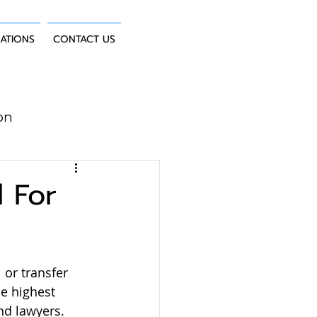
CATIONS
CONTACT US
on
uction Law
 For
 or transfer 
e highest 
nd lawyers.