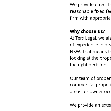
We provide direct l
reasonable fixed fee
firm with appropria
Why choose us? 
At Ters Legal, we a
of experience in de
NSW. That means tha
looking at the prop
the right decision. 
Our team of propert
commercial propert
areas for owner occ
We provide an exten