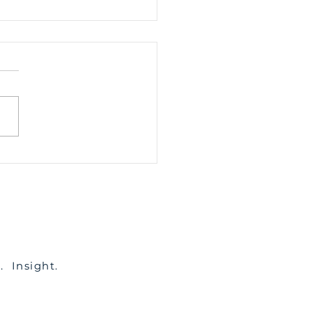
To Resolve Fencing
utes
c. Insight.