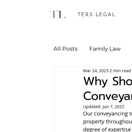
TERS LEGAL
All Posts
Family Law
Mar 24, 2023
2 min read
Environmental Plannin
Why Shou
Conveya
Updated:
Jun 7, 2023
Our conveyancing te
property throughout
degree of expertise